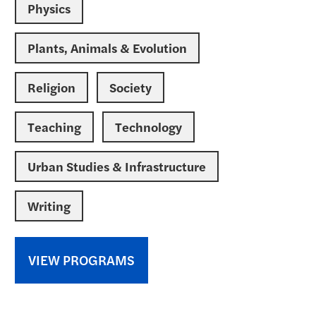
Physics
Plants, Animals & Evolution
Religion
Society
Teaching
Technology
Urban Studies & Infrastructure
Writing
VIEW PROGRAMS