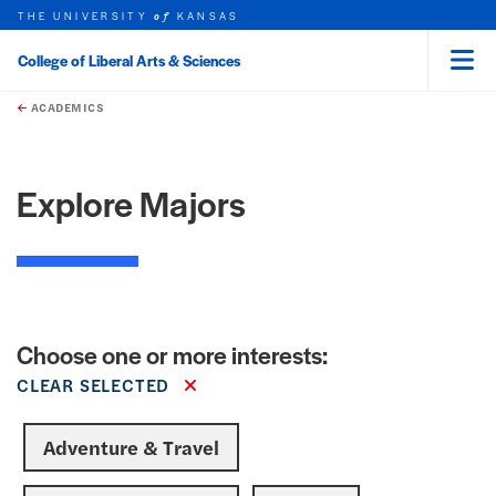
THE UNIVERSITY
KANSAS
of
College of Liberal Arts & Sciences
Menu
rch this unit
Skip to main content
t search
earch
ACADEMICS
Explore Majors
Choose one or more interests:
CLEAR SELECTED
Adventure & Travel