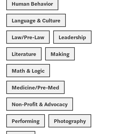
Human Behavior
Language & Culture
Law/Pre-Law
Leadership
Literature
Making
Math & Logic
Medicine/Pre-Med
Non-Profit & Advocacy
Performing
Photography