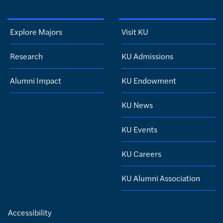
Explore Majors
Visit KU
Research
KU Admissions
Alumni Impact
KU Endowment
KU News
KU Events
KU Careers
KU Alumni Association
Accessibility