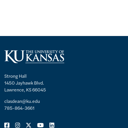
Strong Hall
1450 Jayhawk Blvd.
Lawrence, KS 66045
clasdean@ku.edu
785-864-3661