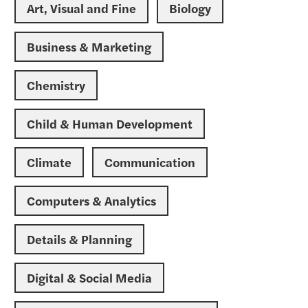
Art, Visual and Fine
Biology
Business & Marketing
Chemistry
Child & Human Development
Climate
Communication
Computers & Analytics
Details & Planning
Digital & Social Media