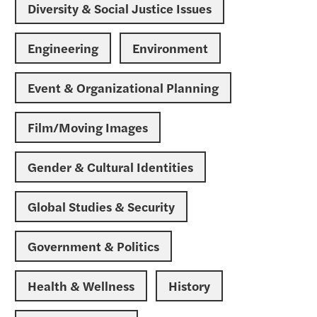
Diversity & Social Justice Issues
Engineering
Environment
Event & Organizational Planning
Film/Moving Images
Gender & Cultural Identities
Global Studies & Security
Government & Politics
Health & Wellness
History