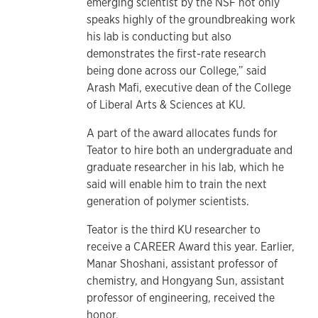
emerging scientist by the NSF not only
speaks highly of the groundbreaking work
his lab is conducting but also
demonstrates the first-rate research
being done across our College,” said
Arash Mafi, executive dean of the College
of Liberal Arts & Sciences at KU.
A part of the award allocates funds for
Teator to hire both an undergraduate and
graduate researcher in his lab, which he
said will enable him to train the next
generation of polymer scientists.
Teator is the third KU researcher to
receive a CAREER Award this year. Earlier,
Manar Shoshani, assistant professor of
chemistry, and Hongyang Sun, assistant
professor of engineering, received the
honor.