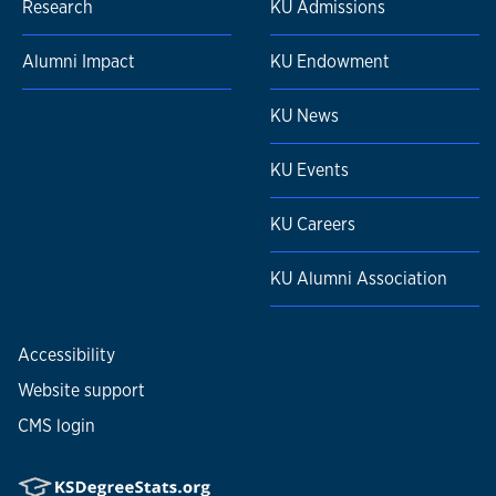
Research
KU Admissions
Alumni Impact
KU Endowment
KU News
KU Events
KU Careers
KU Alumni Association
Accessibility
Website support
CMS login