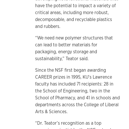
have the potential to impact a variety of
critical areas, including more robust,
decomposable, and recyclable plastics
and rubbers.
“We need new polymer structures that
can lead to better materials for
packaging, energy storage and
sustainability,” Teator said.
Since the NSF first began awarding
CAREER prizes in 1995, KU’s Lawrence
faculty has included 71 recipients: 28 in
the School of Engineering, two in the
School of Pharmacy, and 41 in schools and
departments across the College of Liberal
Arts & Sciences.
“Dr. Teator’s recognition as a top