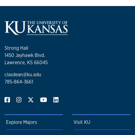
Strong Hall
1450 Jayhawk Blvd.
Lawrence, KS 66045
clasdean@ku.edu
785-864-3661
Explore Majors
Visit KU