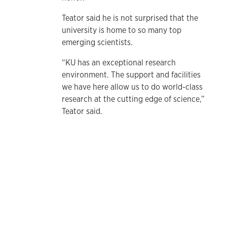
Teator said he is not surprised that the
university is home to so many top
emerging scientists.
“KU has an exceptional research
environment. The support and facilities
we have here allow us to do world-class
research at the cutting edge of science,”
Teator said.