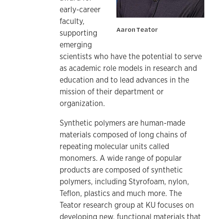
early-career
faculty,
Aaron Teator
supporting
emerging
scientists who have the potential to serve
as academic role models in research and
education and to lead advances in the
mission of their department or
organization.
Synthetic polymers are human-made
materials composed of long chains of
repeating molecular units called
monomers. A wide range of popular
products are composed of synthetic
polymers, including Styrofoam, nylon,
Teflon, plastics and much more. The
Teator research group at KU focuses on
developing new, functional materials that