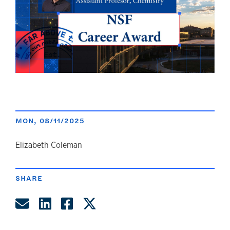
MON, 08/11/2025
author
Elizabeth Coleman
SHARE
Share by Email
Share on LinkedIn
Share on Facebook
Share on Twitter