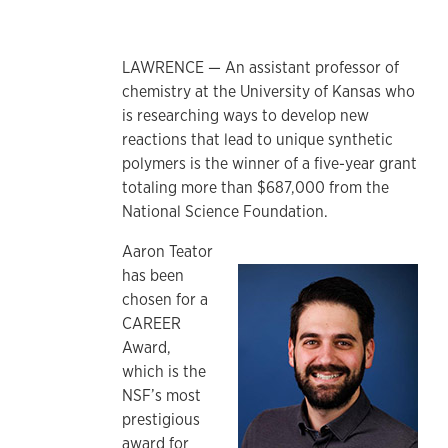
LAWRENCE — An assistant professor of
chemistry at the University of Kansas who
is researching ways to develop new
reactions that lead to unique synthetic
polymers is the winner of a five-year grant
totaling more than $687,000 from the
National Science Foundation.
Aaron Teator
has been
chosen for a
CAREER
Award,
which is the
NSF’s most
prestigious
award for