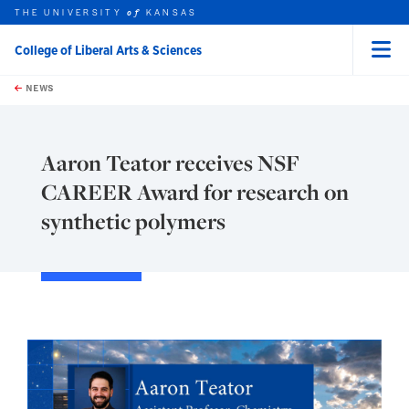
THE UNIVERSITY
KANSAS
of
College of Liberal Arts & Sciences
Menu
rch this unit
Skip to main content
t search
NEWS
Aaron Teator receives NSF
CAREER Award for research on
synthetic polymers