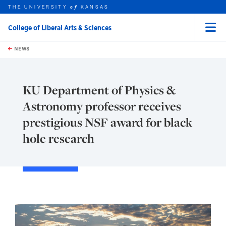
THE UNIVERSITY
KANSAS
of
College of Liberal Arts & Sciences
Menu
rch this unit
Skip to main content
t search
NEWS
KU Department of Physics &
Astronomy professor receives
prestigious NSF award for black
hole research