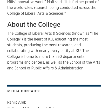
Mills’ innovative work,” Mafi said. “It is further proof of
the world-class research being conducted across the
College of Liberal Arts & Sciences.”
About the College
The College of Liberal Arts & Sciences (known as “The
College”) is the heart of KU, educating the most
students, producing the most research, and
collaborating with nearly every entity at KU. The
College is home to more than 50 departments,
programs and centers, as well as the School of the Arts
and School of Public Affairs & Administration.
MEDIA CONTACTS
Ranjit Arab