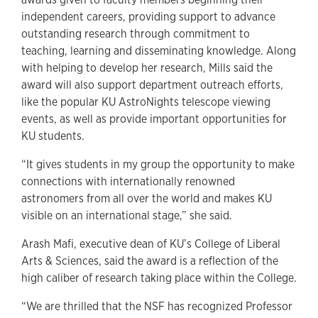
independent careers, providing support to advance
outstanding research through commitment to
teaching, learning and disseminating knowledge. Along
with helping to develop her research, Mills said the
award will also support department outreach efforts,
like the popular KU AstroNights telescope viewing
events, as well as provide important opportunities for
KU students.
“It gives students in my group the opportunity to make
connections with internationally renowned
astronomers from all over the world and makes KU
visible on an international stage,” she said.
Arash Mafi, executive dean of KU’s College of Liberal
Arts & Sciences, said the award is a reflection of the
high caliber of research taking place within the College.
“We are thrilled that the NSF has recognized Professor