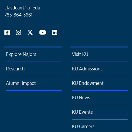
clasdean@ku.edu
785-864-3661
Explore Majors
Visit KU
Research
KU Admissions
Alumni Impact
KU Endowment
KU News
KU Events
KU Careers