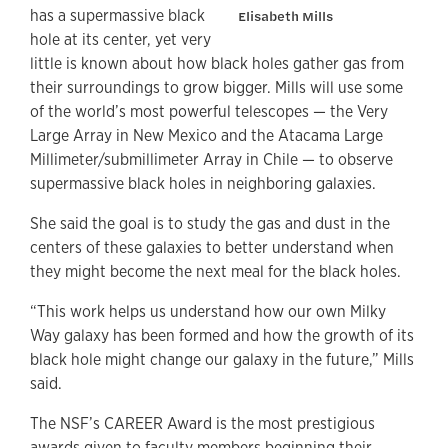
has a supermassive black
Elisabeth Mills
hole at its center, yet very
little is known about how black holes gather gas from
their surroundings to grow bigger. Mills will use some
of the world’s most powerful telescopes — the Very
Large Array in New Mexico and the Atacama Large
Millimeter/submillimeter Array in Chile — to observe
supermassive black holes in neighboring galaxies.
She said the goal is to study the gas and dust in the
centers of these galaxies to better understand when
they might become the next meal for the black holes.
“This work helps us understand how our own Milky
Way galaxy has been formed and how the growth of its
black hole might change our galaxy in the future,” Mills
said.
The NSF’s CAREER Award is the most prestigious
awards given to faculty members beginning their