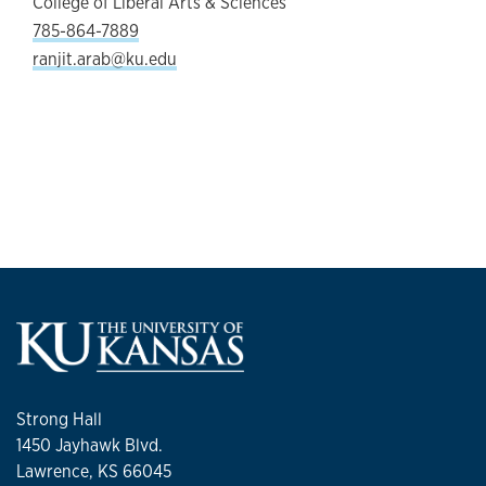
College of Liberal Arts & Sciences
785-864-7889
ranjit.arab@ku.edu
Strong Hall
1450 Jayhawk Blvd.
Lawrence, KS 66045