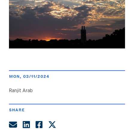
MON, 03/11/2024
author
Ranjit Arab
SHARE
Share by Email
Share on LinkedIn
Share on Facebook
Share on Twitter