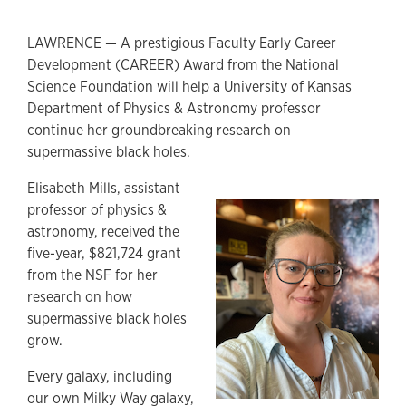
LAWRENCE — A prestigious Faculty Early Career
Development (CAREER) Award from the National
Science Foundation will help a University of Kansas
Department of Physics & Astronomy professor
continue her groundbreaking research on
supermassive black holes.
Elisabeth Mills, assistant
professor of physics &
astronomy, received the
five-year, $821,724 grant
from the NSF for her
research on how
supermassive black holes
grow.
Every galaxy, including
our own Milky Way galaxy,