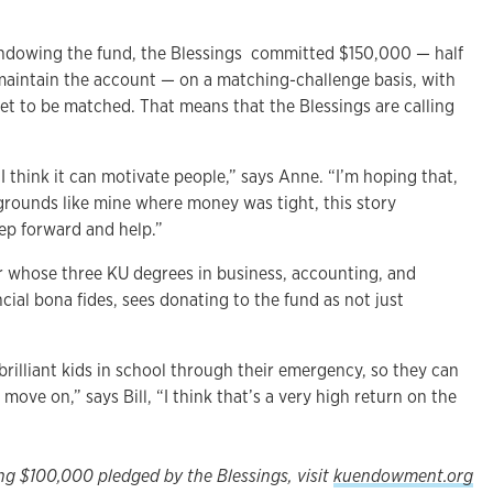
endowing the fund, the Blessings committed $150,000 — half
aintain the account — on a matching-challenge basis, with
et to be matched. That means that the Blessings are calling
. I think it can motivate people,” says Anne. “I’m hoping that,
rounds like mine where money was tight, this story
tep forward and help.”
ar whose three KU degrees in business, accounting, and
ncial bona fides, sees donating to the fund as not just
brilliant kids in school through their emergency, so they can
move on,” says Bill, “I think that’s a very high return on the
ng $100,000 pledged by the Blessings, visit
kuendowment.org