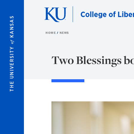
Skip to main content
College of Libe
KANSAS
HOME
NEWS
of
THE UNIVERSITY
Two Blessings b