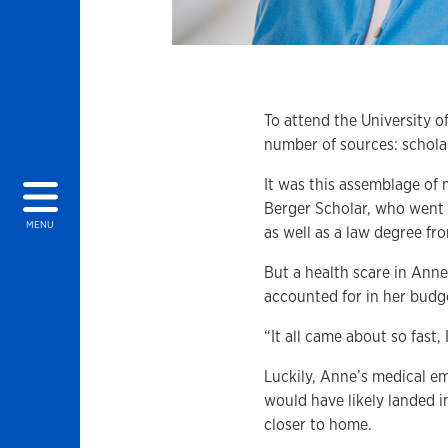
To attend the University 
number of sources: schola
It was this assemblage of
Berger Scholar, who went 
MENU
as well as a law degree fro
But a health scare in Anne
accounted for in her budge
“It all came about so fast,
Luckily, Anne’s medical em
would have likely landed 
closer to home.