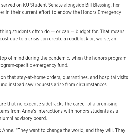
served on KU Student Senate alongside Bill Blessing, her
er in their current effort to endow the Honors Emergency
thing students often do — or can — budget for. That means
ost due to a crisis can create a roadblock or, worse, an
e top of mind during the pandemic, when the honors program
 program-specific emergency fund.
on that stay-at-home orders, quarantines, and hospital visits
 fund instead saw requests arise from circumstances
ure that no expense sidetracks the career of a promising
stems from Anne’s interactions with honors students as a
alumni advisory board.
 Anne. “They want to change the world, and they will. They