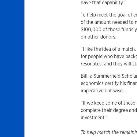
have that capability.”
To help meet the goal of 
of the amount needed to m
$100,000 of those funds y
on other donors.
“I like the idea of a match
for people who have backg
resonates, and they will s
Bill, a Summerfield Schol
economics certify his fina
imperative but wise.
“If we keep some of these 
complete their degree and 
investment.”
To help match the remaini