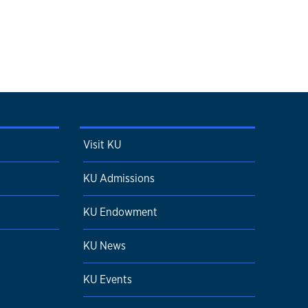
Visit KU
KU Admissions
KU Endowment
KU News
KU Events