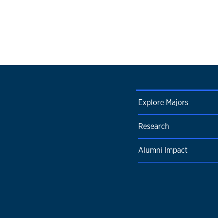
Explore Majors
Research
Alumni Impact