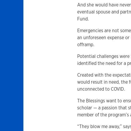
And she would have never 
eventual spouse and partn
Fund.
Emergencies are not some
an unforeseen expense or c
offramp.
Potential challenges wer
identified the need for a
Created with the expectati
would result in need, the
unconnected to COVID.
The Blessings want to ens
scholar — a passion that 
member of the program’s 
“They blow me away,” says