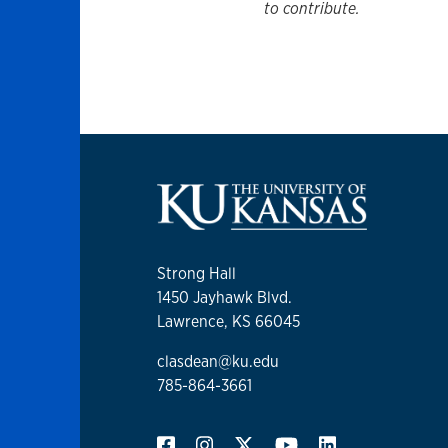
to contribute.
Strong Hall
1450 Jayhawk Blvd.
Lawrence, KS 66045
clasdean@ku.edu
785-864-3661