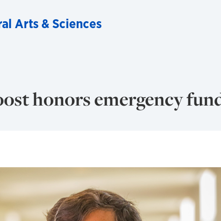
ral Arts & Sciences
oost honors emergency fun