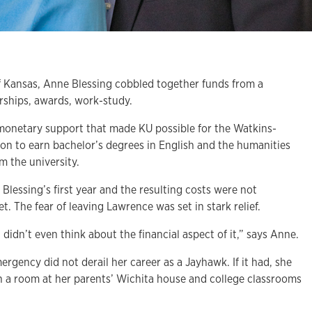
of Kansas, Anne Blessing cobbled together funds from a
rships, awards, work-study.
 monetary support that made KU possible for the Watkins-
on to earn bachelor’s degrees in English and the humanities
m the university.
 Blessing’s first year and the resulting costs were not
t. The fear of leaving Lawrence was set in stark relief.
 I didn’t even think about the financial aspect of it,” says Anne.
ergency did not derail her career as a Jayhawk. If it had, she
in a room at her parents’ Wichita house and college classrooms